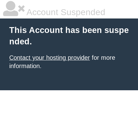
Account Suspended
This Account has been suspe
nded.
Contact your hosting provider
for more
information.