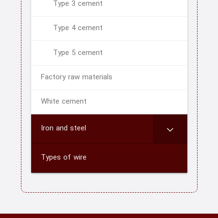
Type 3 cement
blog
Type 4 cement
Type 5 cement
Factory raw materials
White cement
Iron and steel
Types of wire