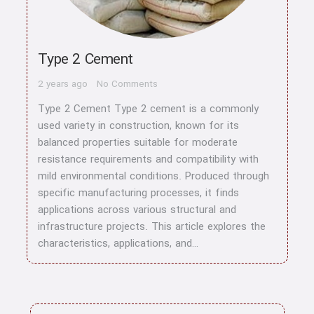
Type 2 Cement
2 years ago
No Comments
Type 2 Cement Type 2 cement is a commonly
used variety in construction, known for its
balanced properties suitable for moderate
resistance requirements and compatibility with
mild environmental conditions. Produced through
specific manufacturing processes, it finds
applications across various structural and
infrastructure projects. This article explores the
characteristics, applications, and…