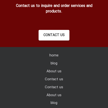
Contact us to inquire and order services and
products.
CONTACT US
home
blog
About us
Contact us
Contact us
About us
blog