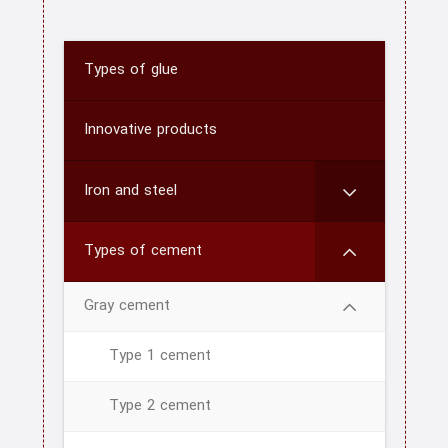
Types of glue
Innovative products
Iron and steel
Types of cement
home
Gray cement
About us
Type 1 cement
Contact us
Type 2 cement
CATEGORY