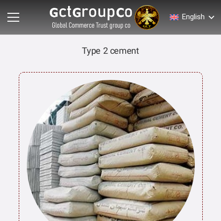
English
Type 2 cement