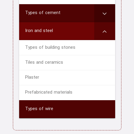
Types of cement
Iron and steel
Types of building stones
Tiles and ceramics
Plaster
Prefabricated materials
Types of wire