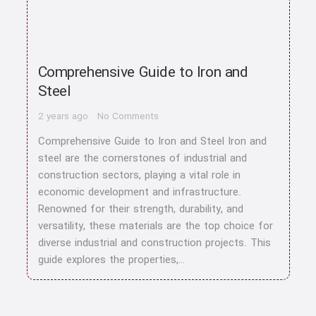
Comprehensive Guide to Iron and
Steel
2 years ago
No Comments
Comprehensive Guide to Iron and Steel Iron and
steel are the cornerstones of industrial and
construction sectors, playing a vital role in
economic development and infrastructure.
Renowned for their strength, durability, and
versatility, these materials are the top choice for
diverse industrial and construction projects. This
guide explores the properties,…