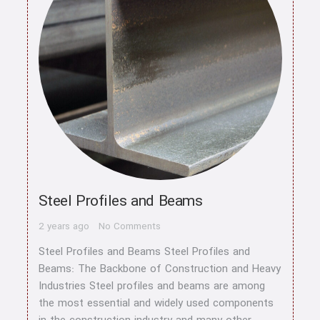
Steel Profiles and Beams
2 years ago
No Comments
Steel Profiles and Beams Steel Profiles and
Beams: The Backbone of Construction and Heavy
Industries Steel profiles and beams are among
the most essential and widely used components