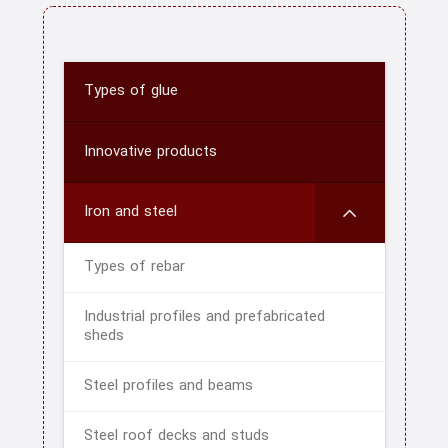
Types of glue
Innovative products
Iron and steel
Types of rebar
Industrial profiles and prefabricated
sheds
Steel profiles and beams
Steel roof decks and studs