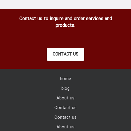
Contact us to inquire and order services and
products.
CONTACT US
home
blog
About us
Contact us
Contact us
About us