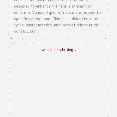
crucial component in concrete structures,
blog
designed to enhance the tensile strength of
concrete. Various types of rebars are tailored for
specific applications. This guide delves into the
types, characteristics, and uses of rebars in the
construction…