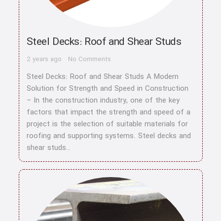
Steel Decks: Roof and Shear Studs
2 years ago
No Comments
Steel Decks: Roof and Shear Studs A Modern
Solution for Strength and Speed in Construction
– In the construction industry, one of the key
factors that impact the strength and speed of a
project is the selection of suitable materials for
roofing and supporting systems. Steel decks and
shear studs…