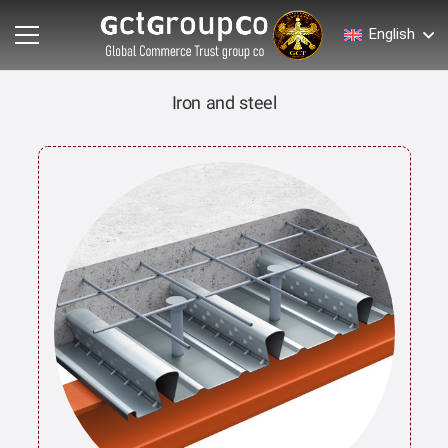
English
Iron and steel