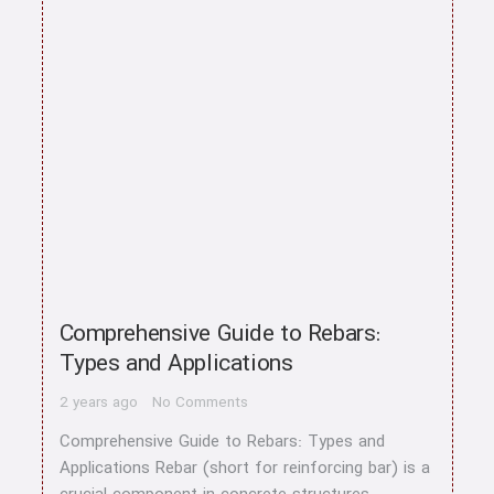
home
Comprehensive Guide to Rebars:
About us
Types and Applications
Contact us
2 years ago
No Comments
Comprehensive Guide to Rebars: Types and
CATEGORY
Applications Rebar (short for reinforcing bar) is a