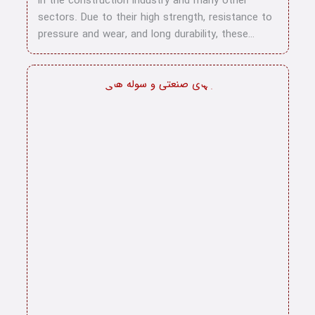
in the construction industry and many other
sectors. Due to their high strength, resistance to
pressure and wear, and long durability, these…