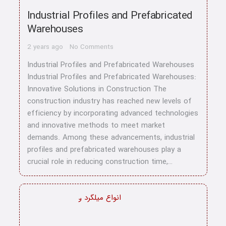
Industrial Profiles and Prefabricated
Warehouses
2 years ago
No Comments
Industrial Profiles and Prefabricated Warehouses
Industrial Profiles and Prefabricated Warehouses:
Innovative Solutions in Construction The
construction industry has reached new levels of
efficiency by incorporating advanced technologies
and innovative methods to meet market
demands. Among these advancements, industrial
profiles and prefabricated warehouses play a
crucial role in reducing construction time,…