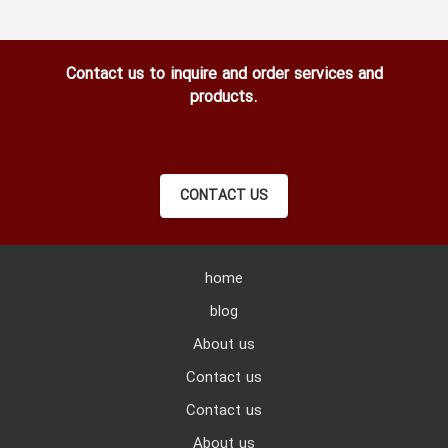
Contact us to inquire and order services and
products.
CONTACT US
home
blog
About us
Contact us
Contact us
About us