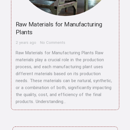
Raw Materials for Manufacturing
Plants
2 years ago
No Comments
Raw Materials for Manufacturing Plants Raw
materials play a crucial role in the production
process, and each manufacturing plant uses
different materials based on its production
needs. These materials can be natural, synthetic,
or a combination of both, significantly impacting
the quality, cost, and efficiency of the final
products. Understanding…