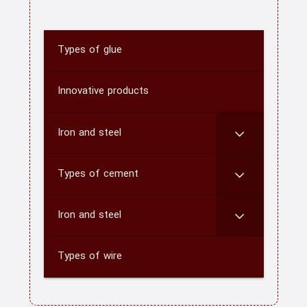
Types of glue
home
About us
Innovative products
Contact us
Iron and steel
CATEGORY
Types of cement
blog
Iron and steel
Types of wire