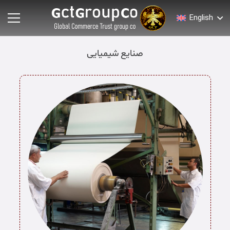
English
صنایع شیمیایی