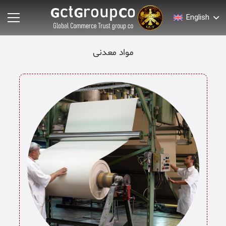
English
مواد معدنی