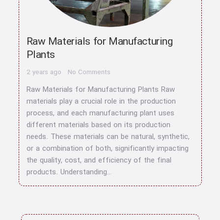
Raw Materials for Manufacturing
Plants
2 years ago
No Comments
Raw Materials for Manufacturing Plants Raw
materials play a crucial role in the production
process, and each manufacturing plant uses
different materials based on its production
needs. These materials can be natural, synthetic,
or a combination of both, significantly impacting
the quality, cost, and efficiency of the final
products. Understanding…