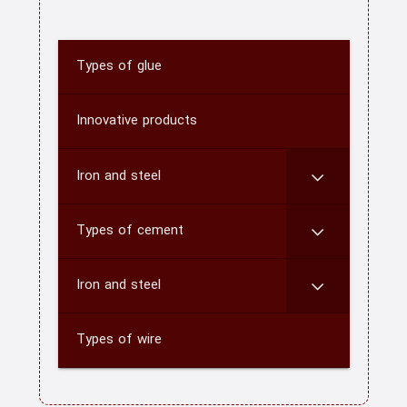
Types of glue
home
About us
Innovative products
Contact us
Iron and steel
CATEGORY
Types of cement
blog
Iron and steel
Types of wire