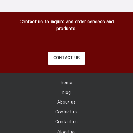
Contact us to inquire and order services and
products.
CONTACT US
home
blog
About us
Contact us
Contact us
About us