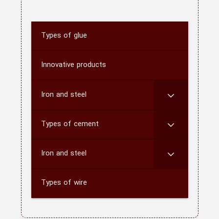
Types of glue
home
About us
Innovative products
Contact us
Iron and steel
CATEGORY
Types of cement
blog
Iron and steel
Types of wire