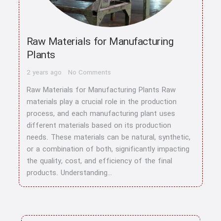
Raw Materials for Manufacturing
Plants
2 years ago
No Comments
Raw Materials for Manufacturing Plants Raw
materials play a crucial role in the production
process, and each manufacturing plant uses
different materials based on its production
needs. These materials can be natural, synthetic,
or a combination of both, significantly impacting
the quality, cost, and efficiency of the final
products. Understanding…