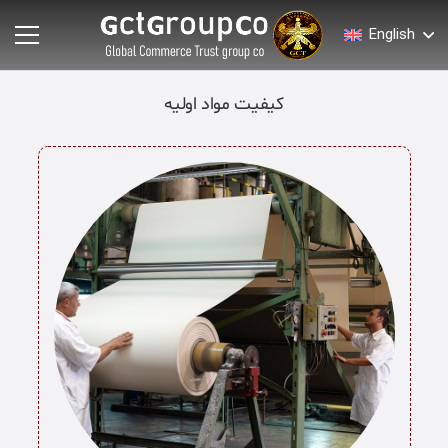
English
کیفیت مواد اولیه