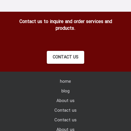
Contact us to inquire and order services and
products.
CONTACT US
home
blog
About us
Contact us
Contact us
About us