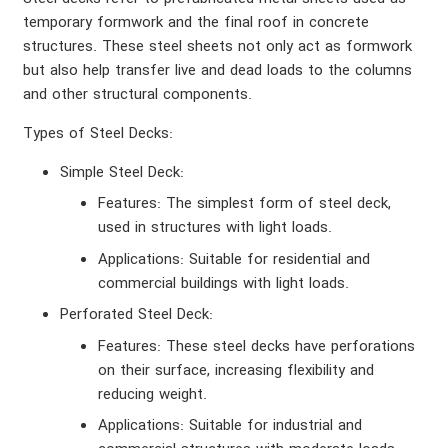
temporary formwork and the final roof in concrete
structures. These steel sheets not only act as formwork
but also help transfer live and dead loads to the columns
and other structural components.
Types of Steel Decks
:
Simple Steel Deck
:
Features
: The simplest form of steel deck,
used in structures with light loads.
Applications
: Suitable for residential and
commercial buildings with light loads.
Perforated Steel Deck
:
Features
: These steel decks have perforations
on their surface, increasing flexibility and
reducing weight.
Applications
: Suitable for industrial and