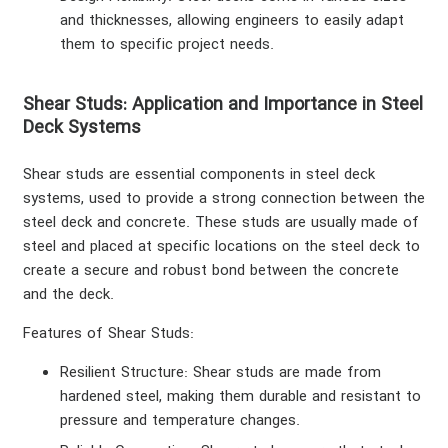
and thicknesses, allowing engineers to easily adapt
them to specific project needs.
Shear Studs: Application and Importance in Steel
Deck Systems
Shear studs are essential components in steel deck
systems, used to provide a strong connection between the
steel deck and concrete. These studs are usually made of
steel and placed at specific locations on the steel deck to
create a secure and robust bond between the concrete
and the deck.
Features of Shear Studs
:
Resilient Structure
: Shear studs are made from
hardened steel, making them durable and resistant to
pressure and temperature changes.