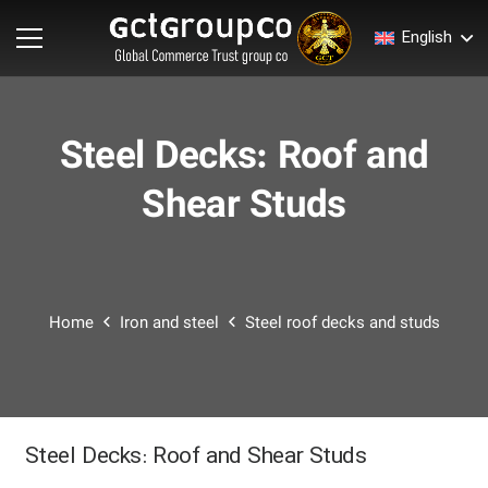
English
Steel Decks: Roof and
Shear Studs
Home
Iron and steel
Steel roof decks and studs
Steel Decks: Roof and Shear Studs