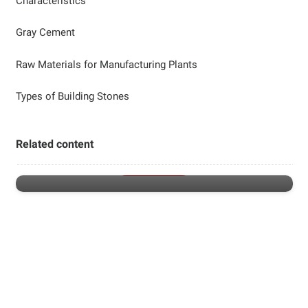
Characteristics
Gray Cement
Raw Materials for Manufacturing Plants
Types of Building Stones
Luxury faucets
Related content
LUXURY FAUCETS