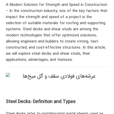
A Modern Solution for Strength and Speed in Construction
– In the construction industry, one of the key factors that
impact the strength and speed of a project is the
selection of suitable materials for roofing and supporting
systems. Steel decks and shear studs are among the
modern technologies that offer optimized solutions,
allowing engineers and builders to create strong, fast-
constructed, and cost-effective structures. In this article,
we will explore steel decks and shear studs, their
applications, advantages, and features.
Steel Decks: Definition and Types
Steel decks refer to prefabricated metal sheets used as