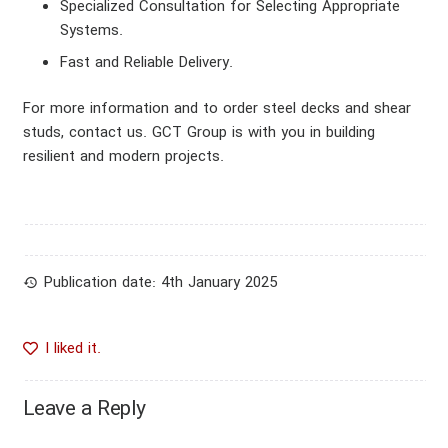
Specialized Consultation for Selecting Appropriate
CATEGORY
Systems
.
Fast and Reliable Delivery
.
blog
For more information and to order steel decks and shear
studs, contact us. GCT Group is with you in building
resilient and modern projects.
Publication date:
4th January 2025
history
I liked it.
Leave a Reply