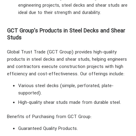
engineering projects, steel decks and shear studs are
ideal due to their strength and durability.
GCT Group’s Products in Steel Decks and Shear
Studs
Global Trust Trade (GCT Group) provides high-quality
products in steel decks and shear studs, helping engineers
and contractors execute construction projects with high
efficiency and cost-effectiveness. Our offerings include:
Various steel decks (simple, perforated, plate-
supported).
home
High-quality shear studs made from durable steel.
About us
Benefits of Purchasing from GCT Group
:
Contact us
Guaranteed Quality Products
.