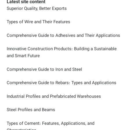
Latest site content
Superior Quality, Better Exports
Types of Wire and Their Features
Comprehensive Guide to Adhesives and Their Applications
Innovative Construction Products: Building a Sustainable
and Smart Future
Comprehensive Guide to Iron and Steel
Comprehensive Guide to Rebars: Types and Applications
Industrial Profiles and Prefabricated Warehouses
Steel Profiles and Beams
Types of Cement: Features, Applications, and