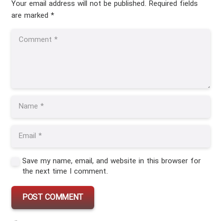
Your email address will not be published.
Required fields
are marked
*
Save my name, email, and website in this browser for
the next time I comment.
POST COMMENT