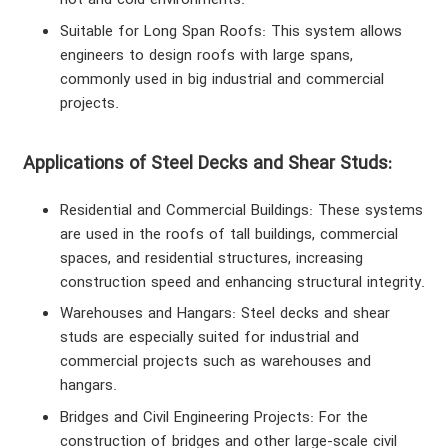
hot and cold environments.
Suitable for Long Span Roofs
: This system allows
engineers to design roofs with large spans,
commonly used in big industrial and commercial
projects.
Applications of Steel Decks and Shear Studs:
Residential and Commercial Buildings
: These systems
are used in the roofs of tall buildings, commercial
spaces, and residential structures, increasing
construction speed and enhancing structural integrity.
Warehouses and Hangars
: Steel decks and shear
studs are especially suited for industrial and
commercial projects such as warehouses and
hangars.
Bridges and Civil Engineering Projects
: For the
construction of bridges and other large-scale civil