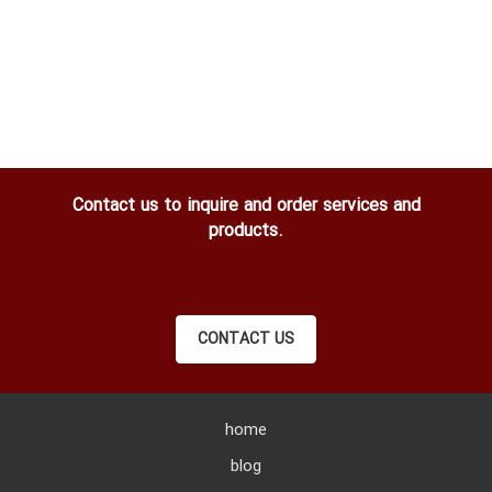
Contact us to inquire and order services and
products.
CONTACT US
home
blog