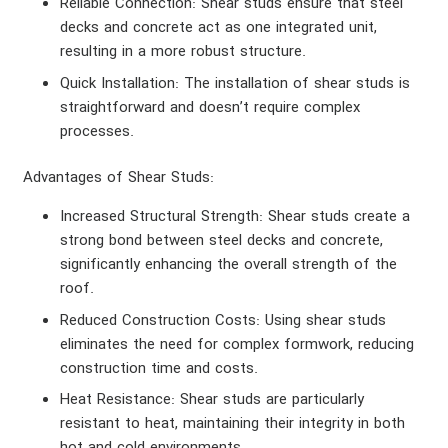
Reliable Connection
: Shear studs ensure that steel
decks and concrete act as one integrated unit,
resulting in a more robust structure.
Quick Installation
: The installation of shear studs is
straightforward and doesn’t require complex
processes.
Advantages of Shear Studs
:
Increased Structural Strength
: Shear studs create a
strong bond between steel decks and concrete,
significantly enhancing the overall strength of the
roof.
Reduced Construction Costs
: Using shear studs
eliminates the need for complex formwork, reducing
construction time and costs.
Heat Resistance
: Shear studs are particularly
resistant to heat, maintaining their integrity in both