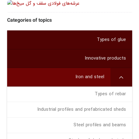
Categories of topics
Types of glue
Innovative products
Iron and steel
Types of rebar
Industrial profiles and prefabricated sheds
Steel profiles and beams