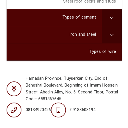
Steel roof decks and studs
Types of cement
Iron and steel
Types of wire
Hamadan Province, Tuyserkan City, End of
Beheshti Boulevard, Beginning of Imam Hossein
Street, Abedin Alley, No. 6, Second Floor, Postal
Code: 6581867646
08134920426
09183503194