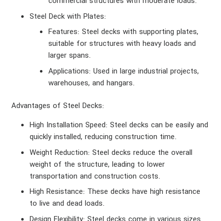
commercial structures with moderate loads.
Steel Deck with Plates
:
Features
: Steel decks with supporting plates,
suitable for structures with heavy loads and
larger spans.
Applications
: Used in large industrial projects,
warehouses, and hangars.
Advantages of Steel Decks
:
High Installation Speed
: Steel decks can be easily and
quickly installed, reducing construction time.
Weight Reduction
: Steel decks reduce the overall
weight of the structure, leading to lower
transportation and construction costs.
High Resistance
: These decks have high resistance
to live and dead loads.
Design Flexibility
: Steel decks come in various sizes