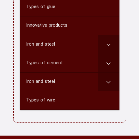
Types of glue
home
Innovative products
About us
Contact us
Iron and steel
CATEGORY
Types of cement
blog
Iron and steel
Types of wire