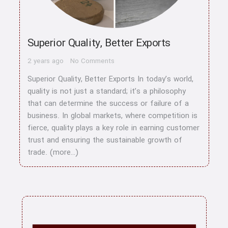
Superior Quality, Better Exports
2 years ago
No Comments
Superior Quality, Better Exports In today’s world,
quality is not just a standard; it’s a philosophy
that can determine the success or failure of a
business. In global markets, where competition is
fierce, quality plays a key role in earning customer
trust and ensuring the sustainable growth of
trade. (more…)