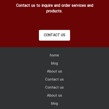
Contact us to inquire and order services and
products.
CONTACT US
home
blog
About us
Contact us
Contact us
About us
blog