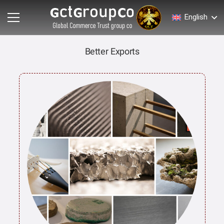
English
Better Exports